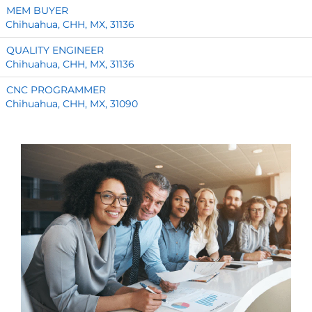
MEM BUYER
Chihuahua, CHH, MX, 31136
QUALITY ENGINEER
Chihuahua, CHH, MX, 31136
CNC PROGRAMMER
Chihuahua, CHH, MX, 31090