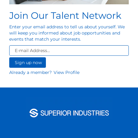
Join Our Talent Network
Enter your email address to tell us about yourself. We
will keep you informed about job opportunities and
events that match your interests.
Already a member?
View Profile