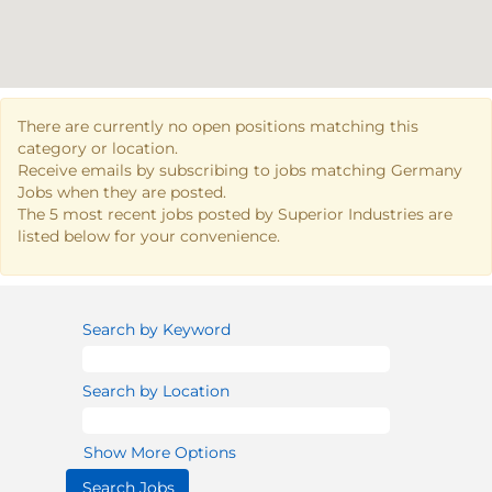
There are currently no open positions matching this
category or location.
Receive emails by subscribing to jobs matching Germany
Jobs when they are posted.
The 5 most recent jobs posted by Superior Industries are
listed below for your convenience.
Search by Keyword
Search by Location
Show More Options