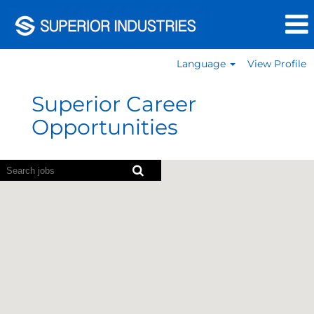
Language
View Profile
Germany
Jobs
Superior Career
Opportunities
Screen
readers
cannot
read
the
following
searchable
map.