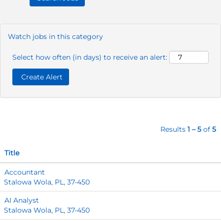
Watch jobs in this category
Select how often (in days) to receive an alert:
Results
1 – 5
of
5
Title
Accountant
Stalowa Wola, PL, 37-450
AI Analyst
Stalowa Wola, PL, 37-450